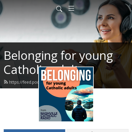
Belonging for young
Catholic adults
https://feed.podbean.com/dionash/feed.xml