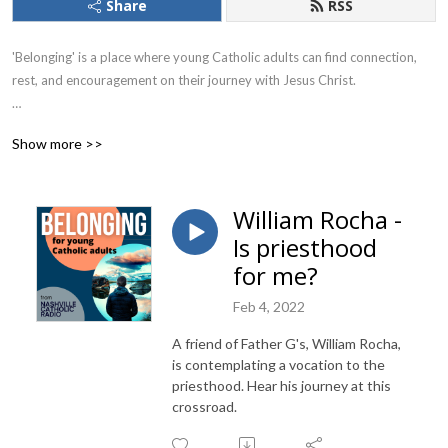
Share
RSS
'Belonging' is a place where young Catholic adults can find connection, 
rest, and encouragement on their journey with Jesus Christ.

Hosted by Zach Jansan, he felt the call of the Holy Spirit to host a show 
Show more >>
where Catholic adults can find their way in this early part of their adult 
life. His cohost is Father Gervan Menezes, the chaplain for University 
Catholic.

William Rocha -
Is priesthood
New episodes are heard Thursdays at 11am on WBOU 100.5FM and 
streaming at WBOU.ORG.
for me?
Feb 4, 2022
A friend of Father G's, William Rocha,
is contemplating a vocation to the
priesthood. Hear his journey at this
crossroad.