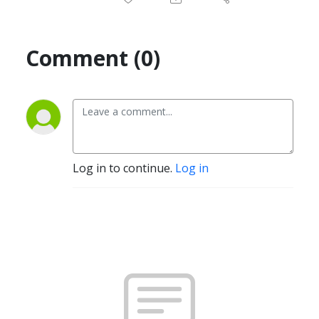
Comment (0)
Log in to continue.
Log in